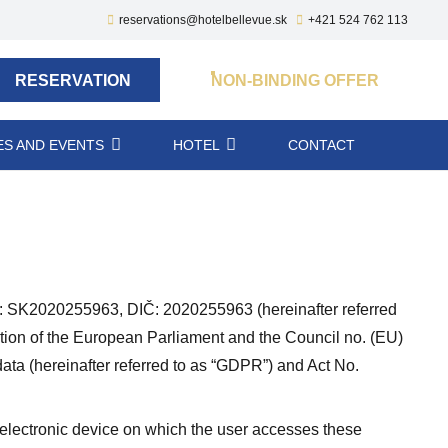
reservations@hotelbellevue.sk
+421 524 762 113
RESERVATION
NON-BINDING OFFER
S AND EVENTS
HOTEL
CONTACT
SK2020255963, DIČ: 2020255963 (hereinafter referred
lation of the European Parliament and the Council no. (EU)
ata (hereinafter referred to as “GDPR”) and Act No.
e electronic device on which the user accesses these