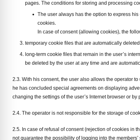
pages. The conditions for storing and processing coo
The user always has the option to express his c
cookies.
In case of consent (allowing cookies), the foll
temporary cookie files that are automatically deleted
long-term cookie files that remain in the user’s inte
be deleted by the user at any time and are automatic
2.3. With his consent, the user also allows the operator to
he has concluded special agreements on displaying adverti
changing the settings of the user’s Internet browser or by 
2.4. The operator is not responsible for the storage of cooki
2.5. In case of refusal of consent (rejection of cookies in 
not guarantee the possibility of logging into the members’ 