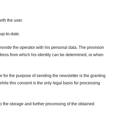
ith the user.
 up-to-date.
provide the operator with his personal data. The provision
ddress from which his identity can be determined, or when
r for the purpose of sending the newsletter is the granting
ile this consent is the only legal basis for processing
o the storage and further processing of the obtained