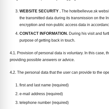
WEBSITE SECURITY
.
The hotelbellevue.sk websit
the transmitted data during its transmission on the I
encryption and non-public access data in accordanc
CONTACT INFORMATION.
During his visit and fur
purpose of getting back in touch.
4.1. Provision of personal data is voluntary. In this case, 
providing possible answers or advice.
4
.
2. The personal data that the user can provide to the ope
first and last name (required)
e-mail address (required)
telephone number (required)