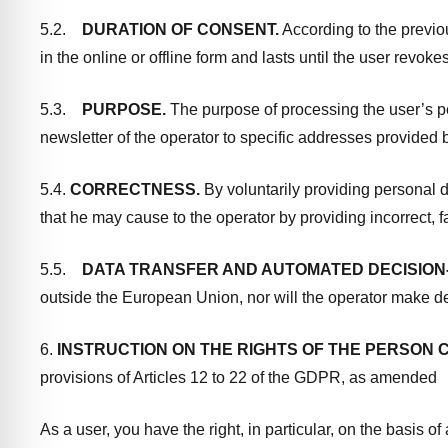
5.2.
DURATION OF CONSENT.
According to the previo
in the online or offline form and lasts until the user revok
5.3.
PURPOSE.
The purpose of processing the user’s per
newsletter of the operator to specific addresses provided by
5.4.
CORRECTNESS.
By voluntarily providing personal d
that he may cause to the operator by providing incorrect, f
5.5.
DATA TRANSFER AND AUTOMATED DECISION
outside the European Union, nor will the operator make d
6.
INSTRUCTION ON THE RIGHTS OF THE PERSON
provisions of Articles 12 to 22 of the GDPR, as amended
As a user, you have the right, in particular, on the basis o