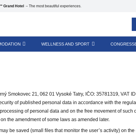
* Grand Hotel
– The most beautiful experiences.
ODATION
WELLNESS AND SPORT
CONGRESSE
Smokovec 21, 062 01 Vysoké Tatry, IČO: 35781319, VAT ID: 
security of published personal data in accordance with the regu
e processing of personal data and on the free movement of such d
nd on the amendment of some laws as amended later.
y be saved (small files that monitor the user’s activity) on th