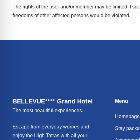
The rights of the user and/or member may be limited if such 
freedoms of other affected persons would be violated.
BELLEVUE**** Grand Hotel
Menu
The most beautiful experiences.
Homepage
Escape from everyday worries and
Stay pack
enjoy the High Tatras with all your