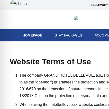
BELLEVUE***
HOMEPAGE
STAY PACKAGES
ACCOMM
Website Terms of Use
The company GRAND HOTEL BELLEVUE, a.s., Horný 
to as the “operator”) guarantees the protection and 
2016/679 on the protection of natural persons in th
18/2018 Coll. on the protection of personal data a
When saving the hotelbellevue.sk website, cookies ma