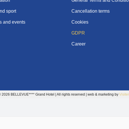
tion
General Terms and Conditi
nd sport
Cancellation terms
 and events
Cookies
GDPR
Career
 2026 BELLEVUE**** Grand Hotel | All rights reserved | web & marketing by
Visite