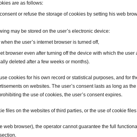
kies are as follows:
onsent or refuse the storage of cookies by setting his web brows
owing may be stored on the user’s electronic device:
 when the user’s internet browser is turned off,
rnet browser even after turning off the device with which the us
ally deleted after a few weeks or months).
 use cookies for his own record or statistical purposes, and for 
sements on websites. The user’s consent lasts as long as the s
prohibiting the use of cookies, the user’s consent expires.
e files on the websites of third parties, or the use of cookie file
the web browser), the operator cannot guarantee the full functional
section.