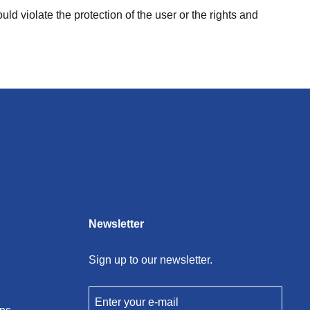
uld violate the protection of the user or the rights and
Newsletter
Sign up to our newsletter.
Enter your e-mail