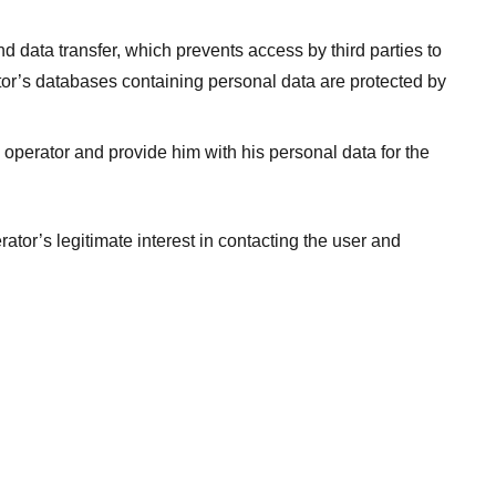
data transfer, which prevents access by third parties to
rator’s databases containing personal data are protected by
e operator and provide him with his personal data for the
rator’s legitimate interest in contacting the user and