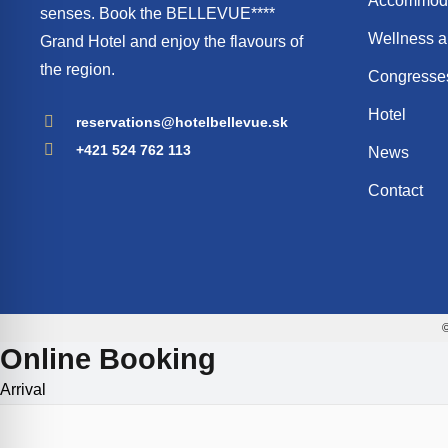
Accommoda
senses. Book the BELLEVUE****
Wellness a
Grand Hotel and enjoy the flavours of
the region.
Congresses
Hotel
reservations@hotelbellevue.sk
+421 524 762 113
News
Contact
©
Online Booking
Arrival