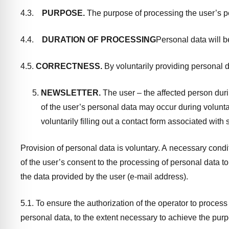
4.3.
PURPOSE.
The purpose of processing the user’s pe
4.4.
DURATION OF PROCESSING
Personal data will b
4.5.
CORRECTNESS.
By voluntarily providing personal da
NEWSLETTER.
The user – the affected person durin
of the user’s personal data may occur during volunta
voluntarily filling out a contact form associated with
Provision of personal data is voluntary. A necessary condit
of the user’s consent to the processing of personal data t
the data provided by the user (e-mail address).
5.1. To ensure the authorization of the operator to proces
personal data, to the extent necessary to achieve the purpos