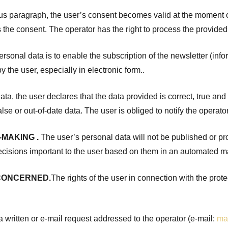
us paragraph, the user’s consent becomes valid at the moment of 
es the consent. The operator has the right to process the provided
sonal data is to enable the subscription of the newsletter (info
 the user, especially in electronic form..
ata, the user declares that the data provided is correct, true an
alse or out-of-date data. The user is obliged to notify the operat
-MAKING
.
The user’s personal data will not be published or prov
ecisions important to the user based on them in an automated m
 CONCERNED.
The rights of the user in connection with the prot
f a written or e-mail request addressed to the operator (e-mail:
ma