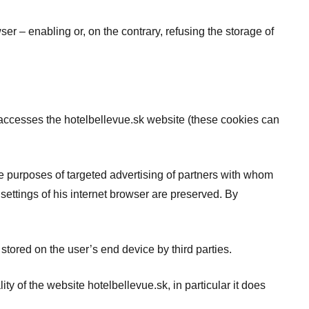
er – enabling or, on the contrary, refusing the storage of
er accesses the hotelbellevue.sk website (these cookies can
the purposes of targeted advertising of partners with whom
ettings of his internet browser are preserved. By
s stored on the user’s end device by third parties.
ity of the website hotelbellevue.sk, in particular it does