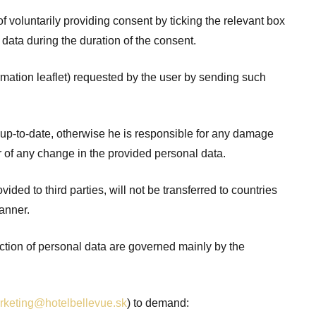
voluntarily providing consent by ticking the relevant box
 data during the duration of the consent.
rmation leaflet) requested by the user by sending such
d up-to-date, otherwise he is responsible for any damage
or of any change in the provided personal data.
ided to third parties, will not be transferred to countries
anner.
ection of personal data are governed mainly by the
rketing@hotelbellevue.sk
) to demand: