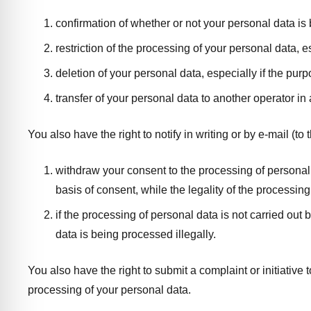
confirmation of whether or not your personal data is
restriction of the processing of your personal data, es
deletion of your personal data, especially if the pu
transfer of your personal data to another operator i
You also have the right to notify in writing or by e-mail (t
withdraw your consent to the processing of personal da
basis of consent, while the legality of the processing
if the processing of personal data is not carried out 
data is being processed illegally.
You also have the right to submit a complaint or initiative 
processing of your personal data.