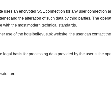
e uses an encrypted SSL connection for any user connection and 
nternet and the alteration of such data by third parties. The ope
e with the most modern technical standards.
ther use of the hotelbellevue.sk website, the user can contact th
the legal basis for processing data provided by the user is the ope
rator are: