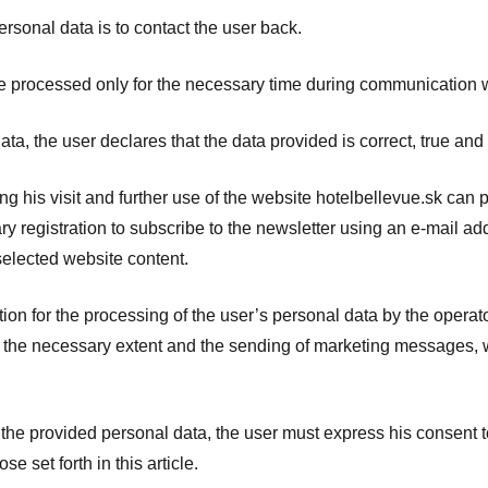
rsonal data is to contact the user back.
e processed only for the necessary time during communication w
ta, the user declares that the data provided is correct, true and
g his visit and further use of the website hotelbellevue.sk can 
ry registration to subscribe to the newsletter using an e-mail a
 selected website content.
ion for the processing of the user’s personal data by the operato
o the necessary extent and the sending of marketing messages, wh
s the provided personal data, the user must express his consent t
e set forth in this article.