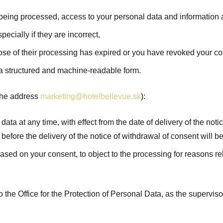
 being processed, access to your personal data and information ab
pecially if they are incorrect,
rpose of their processing has expired or you have revoked your c
n a structured and machine-readable form.
o the address
marketing@hotelbellevue.sk
):
ta at any time, with effect from the date of delivery of the notic
 before the delivery of the notice of withdrawal of consent will b
based on your consent, to object to the processing for reasons rel
to the Office for the Protection of Personal Data, as the superviso