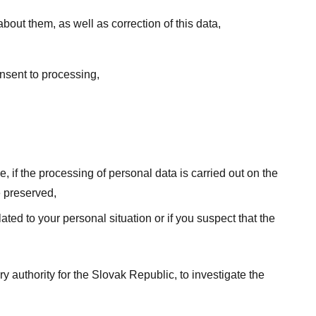
out them, as well as correction of this data,
onsent to processing,
e, if the processing of personal data is carried out on the
e preserved,
ated to your personal situation or if you suspect that the
ry authority for the Slovak Republic, to investigate the