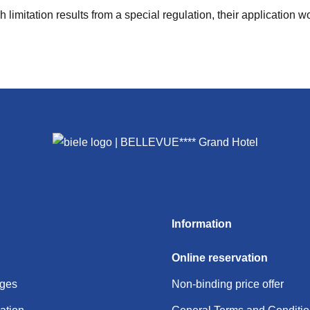
limitation results from a special regulation, their application wo
Information
Online reservation
ages
Non-binding price offer