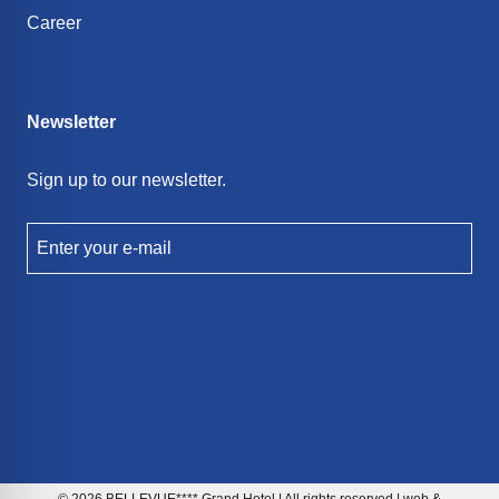
Career
Newsletter
Sign up to our newsletter.
Enter your e-mail
© 2026 BELLEVUE**** Grand Hotel | All rights reserved | web &