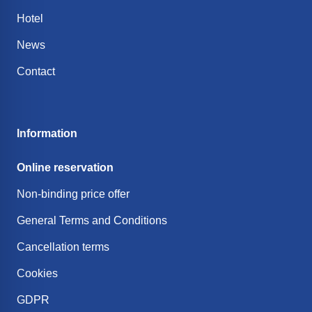
Hotel
News
Contact
Information
Online reservation
Non-binding price offer
General Terms and Conditions
Cancellation terms
Cookies
GDPR