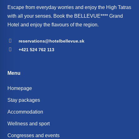
Escape from everyday worries and enjoy the High Tatras
with all your senses. Book the BELLEVUE**** Grand
Hotel and enjoy the flavours of the region.
reservations@hotelbellevue.sk
+421 524 762 113
Menu
Homepage
Stay packages
Accommodation
Wellness and sport
Congresses and events