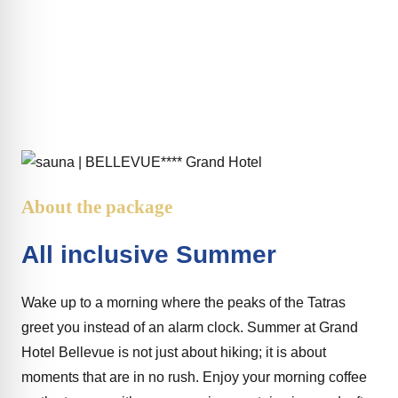
All inclusive Summer
About the package
All inclusive Summer
Wake up to a morning where the peaks of the Tatras
greet you instead of an alarm clock. Summer at Grand
Hotel Bellevue is not just about hiking; it is about
moments that are in no rush. Enjoy your morning coffee