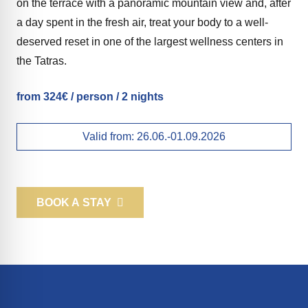
on the terrace with a panoramic mountain view and, after
a day spent in the fresh air, treat your body to a well-
deserved reset in one of the largest wellness centers in
the Tatras.
from 324€ / person / 2 nights
Valid from:
26.06.-01.09.2026
BOOK A STAY