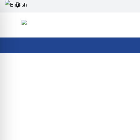
Best Summer in Bellevue
All inclusive
Summer
Homepage
>
Stay packages
>