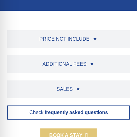
PRICE NOT INCLUDE
ADDITIONAL FEES
SALES
Check
frequently asked questions
BOOK A STAY