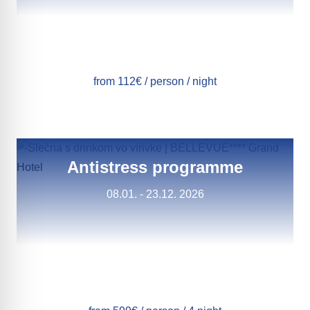
from 112€ / person / night
Antistress programme
08.01. - 23.12. 2026