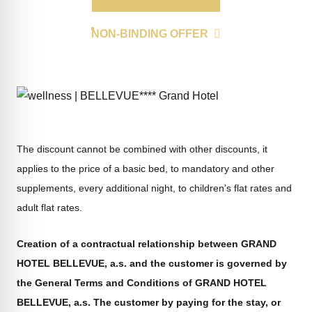
NON-BINDING OFFER
The discount cannot be combined with other discounts, it
applies to the price of a basic bed, to mandatory and other
supplements, every additional night, to children’s flat rates and
adult flat rates.
Creation of a contractual relationship between GRAND
HOTEL BELLEVUE, a.s. and the customer is governed by
the General Terms and Conditions of GRAND HOTEL
BELLEVUE, a.s. The customer by paying for the stay, or