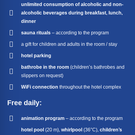
unlimited consumption of alcoholic and non-
alcoholic beverages during breakfast, lunch,
dinner
sauna rituals
– according to the program
a gift for children and adults in the room / stay
hotel parking
bathrobe in the room
(children’s bathrobes and
slippers on request)
WiFi connection
throughout the hotel complex
Free daily:
animation program
– according to the program
hotel pool
(20 m),
whirlpool
(36°C),
children’s