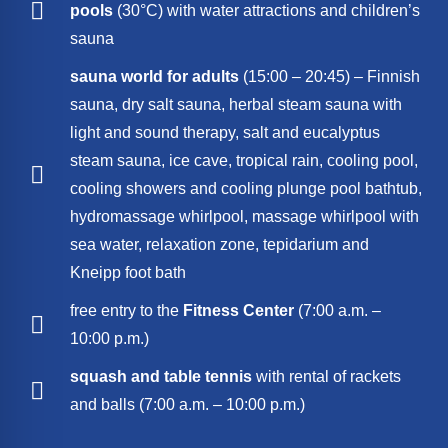
pools
(30°C) with water attractions and children’s
sauna
sauna world for adults
(15:00 – 20:45) – Finnish
sauna, dry salt sauna, herbal steam sauna with
light and sound therapy, salt and eucalyptus
steam sauna, ice cave, tropical rain, cooling pool,
cooling showers and cooling plunge pool bathtub,
hydromassage whirlpool, massage whirlpool with
sea water, relaxation zone, tepidarium and
Kneipp foot bath
free entry to the
Fitness Center
(7:00 a.m. –
10:00 p.m.)
squash and table tennis
with rental of rackets
and balls (7:00 a.m. – 10:00 p.m.)