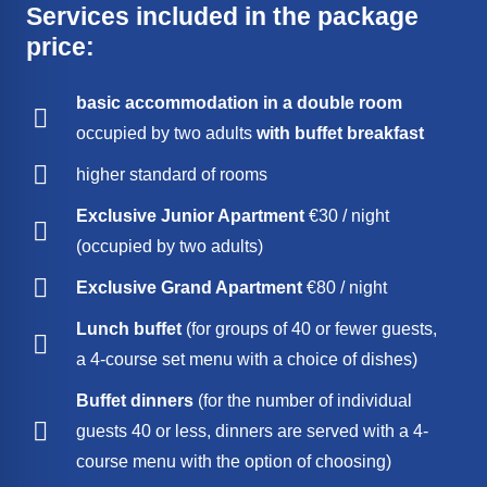
Services included in the package
price:
basic accommodation in a
double room
occupied by two adults
with buffet breakfast
higher standard of rooms
Exclusive Junior Apartment
€30 / night
(occupied by two adults)
Exclusive Grand Apartment
€80 / night
Lunch buffet
(for groups of 40 or fewer guests,
a 4-course set menu with a choice of dishes)
Buffet dinners
(for the number of individual
guests 40 or less, dinners are served with a 4-
course menu with the option of choosing)