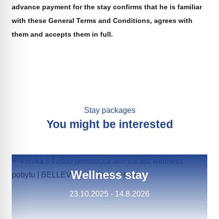
advance payment for the stay confirms that he is familiar
with these General Terms and Conditions, agrees with
them and accepts them in full.
Stay packages
You might be interested
Wellness stay
23.10.2025 - 14.8.2026