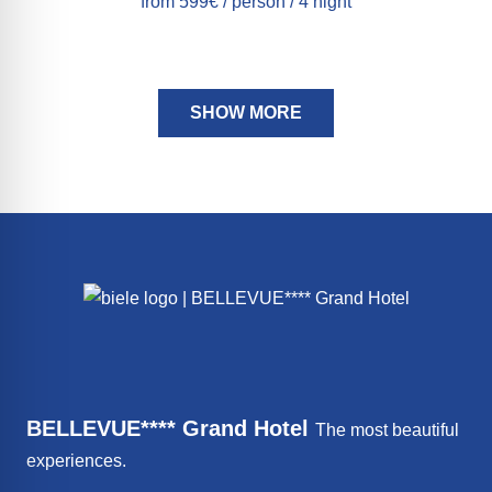
from 599€ / person / 4 night
SHOW MORE
BELLEVUE**** Grand Hotel
The most beautiful
experiences.