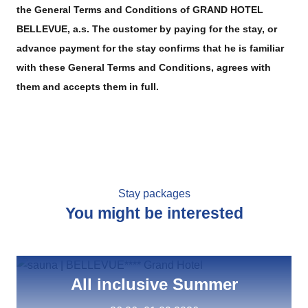
the General Terms and Conditions of GRAND HOTEL
BELLEVUE, a.s. The customer by paying for the stay, or
advance payment for the stay confirms that he is familiar
with these General Terms and Conditions, agrees with
them and accepts them in full.
Stay packages
You might be interested
All inclusive Summer