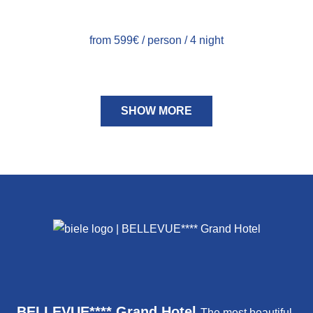
from 599€ / person / 4 night
SHOW MORE
BELLEVUE**** Grand Hotel
The most beautiful