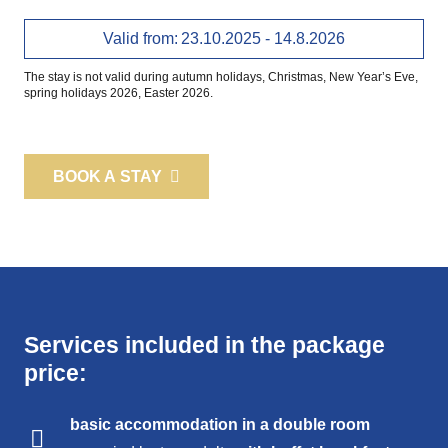
Valid from:
23.10.2025 - 14.8.2026
The stay is not valid during autumn holidays, Christmas, New Year’s Eve,
spring holidays 2026, Easter 2026.
BOOK A STAY
Services included in the package
price:
basic accommodation in a
double room