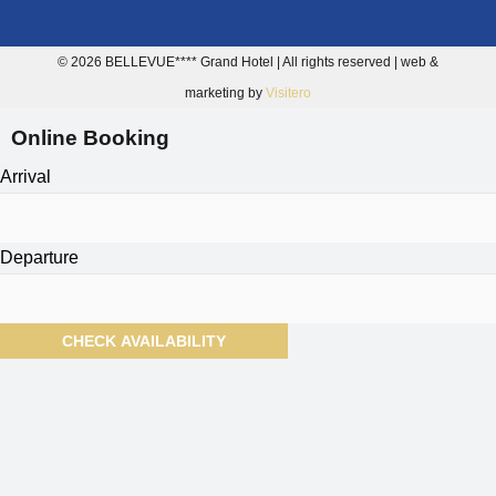
© 2026 BELLEVUE**** Grand Hotel | All rights reserved | web &
marketing by
Visitero
Online Booking
Arrival
Departure
CHECK AVAILABILITY