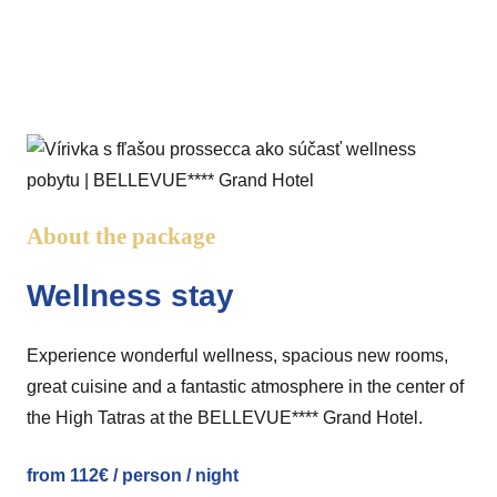
About the package
Wellness stay
Experience wonderful wellness, spacious new rooms,
great cuisine and a fantastic atmosphere in the center of
the High Tatras at the BELLEVUE**** Grand Hotel.
from 112€ / person / night