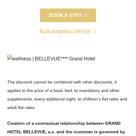
BOOK A STAY
NON-BINDING OFFER
The discount cannot be combined with other discounts, it
applies to the price of a basic bed, to mandatory and other
supplements, every additional night, to children’s flat rates and
adult flat rates.
Creation of a contractual relationship between GRAND
HOTEL BELLEVUE, a.s. and the customer is governed by