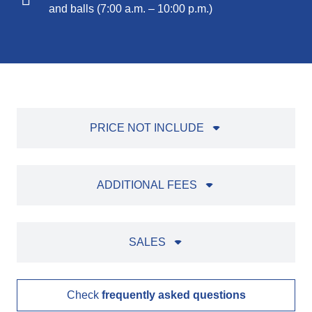
and balls (7:00 a.m. – 10:00 p.m.)
PRICE NOT INCLUDE
ADDITIONAL FEES
SALES
Check
frequently asked questions