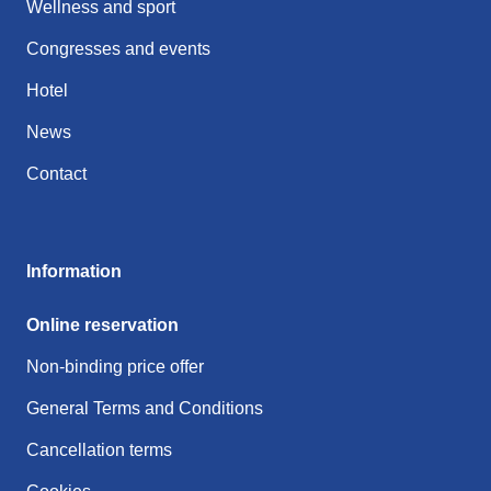
Wellness and sport
Congresses and events
Hotel
News
Contact
Information
Online reservation
Non-binding price offer
General Terms and Conditions
Cancellation terms