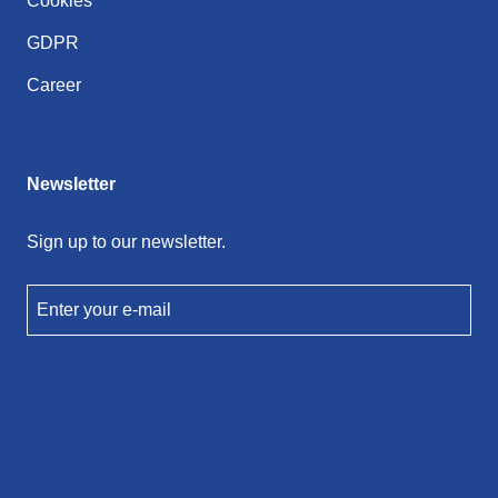
Cookies
GDPR
Career
Newsletter
Sign up to our newsletter.
Enter your e-mail