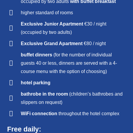
occupied by two adults
with buffet breakfast
higher standard of rooms
Exclusive Junior Apartment
€30 / night
(occupied by two adults)
Exclusive Grand Apartment
€80 / night
buffet dinners
(for the number of individual
guests 40 or less, dinners are served with a 4-
course menu with the option of choosing)
hotel parking
bathrobe in the room
(children’s bathrobes and
slippers on request)
WiFi connection
throughout the hotel complex
Free daily: