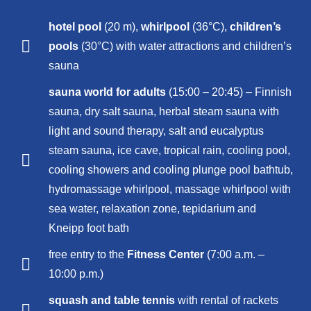
hotel pool
(20 m),
whirlpool
(36°C),
children’s
pools
(30°C) with water attractions and children’s
sauna
sauna world for adults
(15:00 – 20:45) – Finnish
sauna, dry salt sauna, herbal steam sauna with
light and sound therapy, salt and eucalyptus
steam sauna, ice cave, tropical rain, cooling pool,
cooling showers and cooling plunge pool bathtub,
hydromassage whirlpool, massage whirlpool with
sea water, relaxation zone, tepidarium and
Kneipp foot bath
free entry to the
Fitness Center
(7:00 a.m. –
10:00 p.m.)
squash and table tennis
with rental of rackets