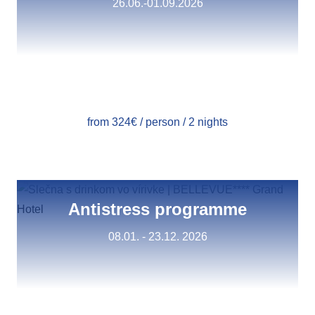
26.06.-01.09.2026
from 324€ / person / 2 nights
Antistress programme
08.01. - 23.12. 2026