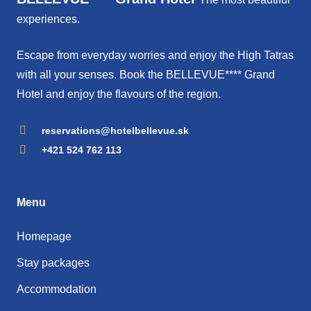
experiences.
Escape from everyday worries and enjoy the High Tatras
with all your senses. Book the BELLEVUE**** Grand
Hotel and enjoy the flavours of the region.
reservations@hotelbellevue.sk
+421 524 762 113
Menu
Homepage
Stay packages
Accommodation