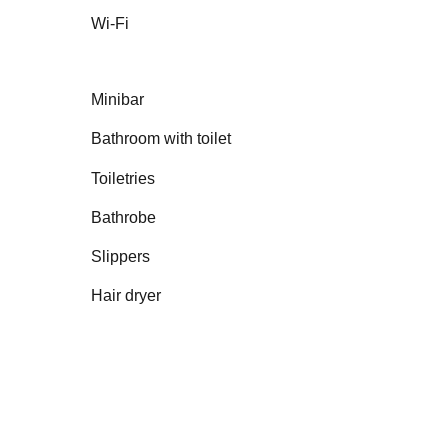
Wi-Fi
Minibar
Bathroom with toilet
Toiletries
Bathrobe
Slippers
Hair dryer