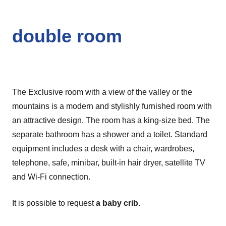
double room
The Exclusive room with a view of the valley or the
mountains is a modern and stylishly furnished room with
an attractive design. The room has a king-size bed. The
separate bathroom has a shower and a toilet. Standard
equipment includes a desk with a chair, wardrobes,
telephone, safe, minibar, built-in hair dryer, satellite TV
and Wi-Fi connection.
It is possible to request
a baby crib.