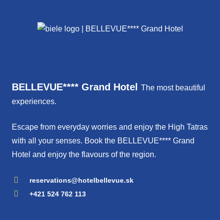
BELLEVUE**** Grand Hotel
The most beautiful
experiences.
Escape from everyday worries and enjoy the High Tatras
with all your senses. Book the BELLEVUE**** Grand
Hotel and enjoy the flavours of the region.
reservations@hotelbellevue.sk
+421 524 762 113