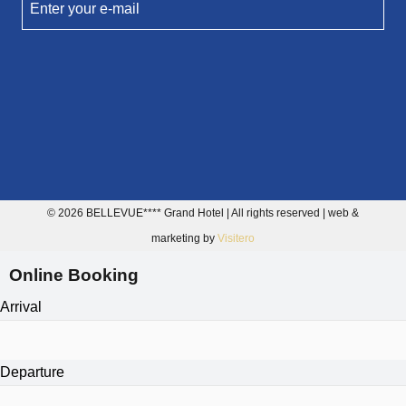
Enter your e-mail
© 2026 BELLEVUE**** Grand Hotel | All rights reserved | web &
marketing by
Visitero
Online Booking
Arrival
Departure