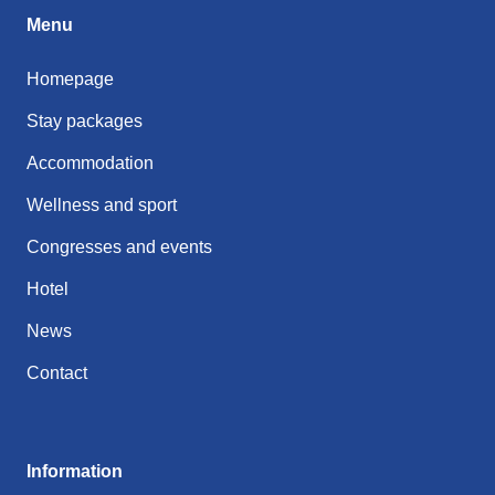
Menu
Homepage
Stay packages
Accommodation
Wellness and sport
Congresses and events
Hotel
News
Contact
Information