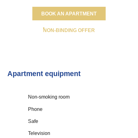
BOOK AN APARTMENT
NON-BINDING OFFER
Apartment equipment
Non-smoking room
Phone
Safe
Television