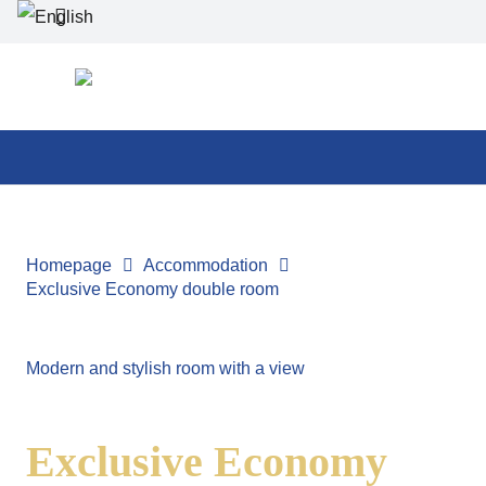
Homepage
Accommodation
Exclusive Economy double room
Modern and stylish room with a view
Exclusive Economy