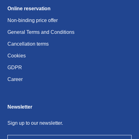
Online reservation
Non-binding price offer
General Terms and Conditions
Cancellation terms
Cookies
GDPR
Career
Newsletter
Sign up to our newsletter.