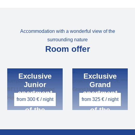
Accommodation with a wonderful view of the
surrounding nature
Room offer
Exclusive
Exclusive
Junior
Grand
apartment
apartment
from 300 € / night
from 325 € / night
with a view
with a view
of the
of the
mountains
mountains
or the valley
or the valley