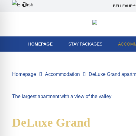
BELLEVUE***
HOMEPAGE
STAY PACKAGES
ACCOMM
Homepage
Accommodation
DeLuxe Grand apartmen
The largest apartment with a view of the valley
DeLuxe Grand