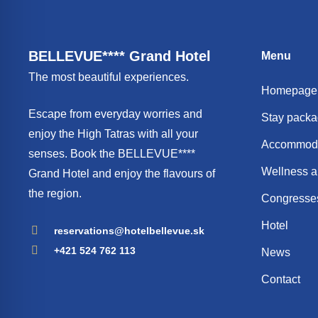
BELLEVUE**** Grand Hotel
Menu
The most beautiful experiences.
Homepage
Escape from everyday worries and
Stay pack
enjoy the High Tatras with all your
Accommoda
senses. Book the BELLEVUE****
Wellness a
Grand Hotel and enjoy the flavours of
the region.
Congresses
Hotel
reservations@hotelbellevue.sk
+421 524 762 113
News
Contact