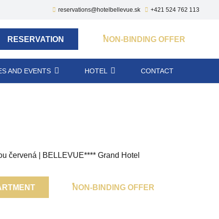
reservations@hotelbellevue.sk
+421 524 762 113
RESERVATION
NON-BINDING OFFER
S AND EVENTS
HOTEL
CONTACT
ARTMENT
NON-BINDING OFFER