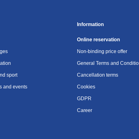
Information
Online reservation
ages
Non-binding price offer
tion
General Terms and Conditi
nd sport
Cancellation terms
 and events
Cookies
GDPR
Career