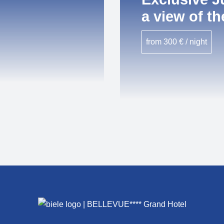
a view of th
from 300 € / night