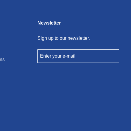
Newsletter
Sign up to our newsletter.
Enter your e-mail
ons