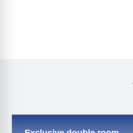
Exclusive double room