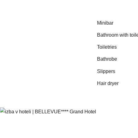
Minibar
Bathroom with toile
Toiletries
Bathrobe
Slippers
Hair dryer