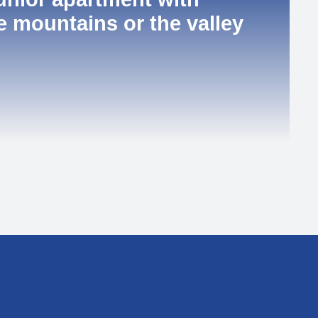
e mountains or the valley