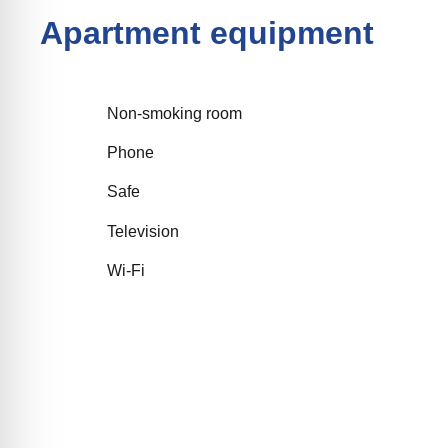
Apartment equipment
Non-smoking room
Phone
Safe
Television
Wi-Fi