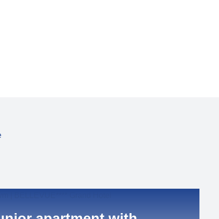
e
unior apartment with