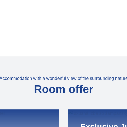
Accommodation with a wonderful view of the surrounding natur
Room offer
Exclusive J