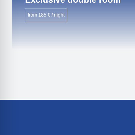
from 185 € / night