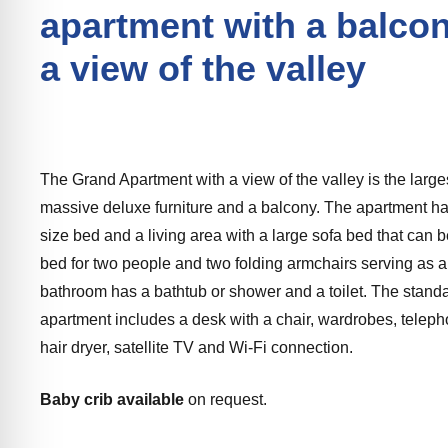
apartment with a balco
a view of the valley
The Grand Apartment with a view of the valley is the larg
massive deluxe furniture and a balcony. The apartment ha
size bed and a living area with a large sofa bed that can b
bed for two people and two folding armchairs serving as 
bathroom has a bathtub or shower and a toilet. The stand
apartment includes a desk with a chair, wardrobes, telephon
hair dryer, satellite TV and Wi-Fi connection.
Baby crib available
on request.