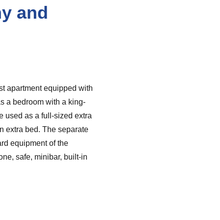
ny and
est apartment equipped with
s a bedroom with a king-
e used as a full-sized extra
an extra bed. The separate
ard equipment of the
e, safe, minibar, built-in