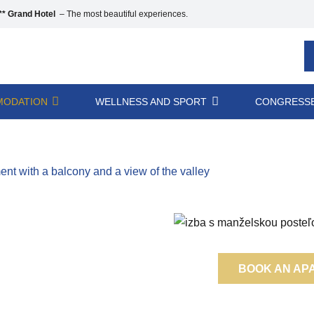
* Grand Hotel
– The most beautiful experiences.
ODATION
WELLNESS AND SPORT
CONGRESSE
t with a balcony and a view of the valley
BOOK AN AP