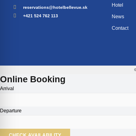
Hotel
reservations@hotelbellevue.sk
+421 524 762 113
News
Contact
©
Online Booking
Arrival
Departure
CHECK AVAILABILITY