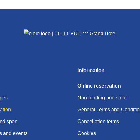
Information
Online reservation
ages
Non-binding price offer
tion
General Terms and Conditi
nd sport
Cancellation terms
 and events
Cookies