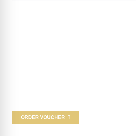
Gift vouchers
Surprise your loved ones and friends! Delight them with a 
business partners and employees with an experience gift! W
mail, or you can come to us in person to pick it up.
ORDER VOUCHER