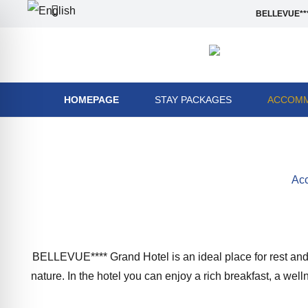
BELLEVUE***
HOMEPAGE
STAY PACKAGES
ACCOMM
Acc
BELLEVUE**** Grand Hotel is an ideal place for rest and r
nature. In the hotel you can enjoy a rich breakfast, a we