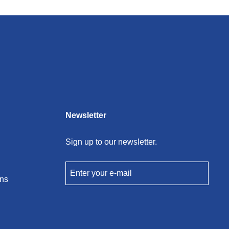
Newsletter
Sign up to our newsletter.
Enter your e-mail
ons