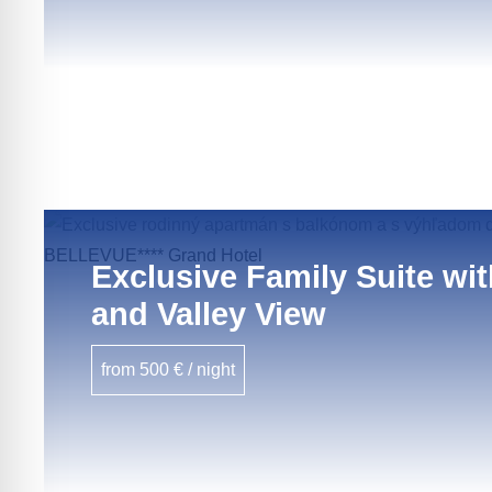
Exclusive Family Suite wi
and Valley View
from 500 € / night