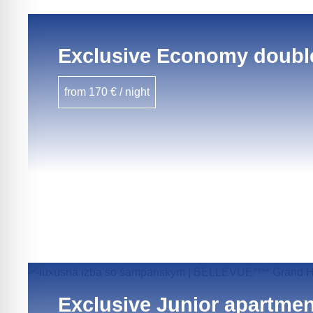
Exclusive Economy doubl
from 170 € / night
Exclusive Junior apartmen