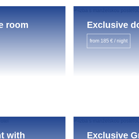
e room
Exclusive d
from 185 € / night
t with
Exclusive G