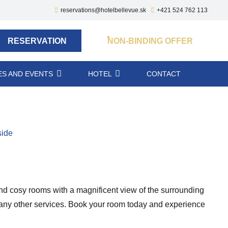
reservations@hotelbellevue.sk
+421 524 762 113
RESERVATION
NON-BINDING OFFER
S AND EVENTS
HOTEL
CONTACT
side
 and cosy rooms with a magnificent view of the surrounding
d many other services. Book your room today and experience