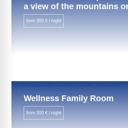
a view of the mountains or
from 300 € / night
Wellness Family Room
from 300 € / night