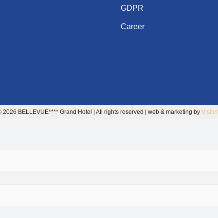
GDPR
Career
 2026 BELLEVUE**** Grand Hotel | All rights reserved | web & marketing by
Visite