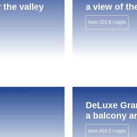
 the valley
a view of th
from 325 € / night
DeLuxe Gra
a balcony an
from 450 € / night