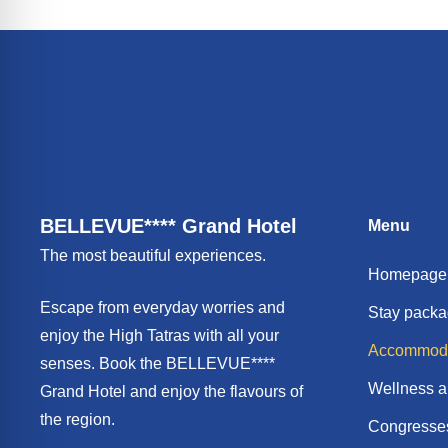
BELLEVUE**** Grand Hotel
Menu
The most beautiful experiences.
Homepage
Escape from everyday worries and
Stay pack
enjoy the High Tatras with all your
Accommoda
senses. Book the BELLEVUE****
Wellness a
Grand Hotel and enjoy the flavours of
the region.
Congresses