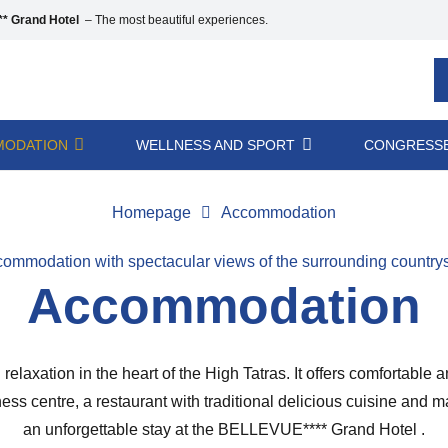
* Grand Hotel
– The most beautiful experiences.
ODATION
WELLNESS AND SPORT
CONGRESSE
Homepage
Accommodation
ommodation with spectacular views of the surrounding country
Accommodation
elaxation in the heart of the High Tatras. It offers comfortable
llness centre, a restaurant with traditional delicious cuisine an
an unforgettable stay at the BELLEVUE**** Grand Hotel .