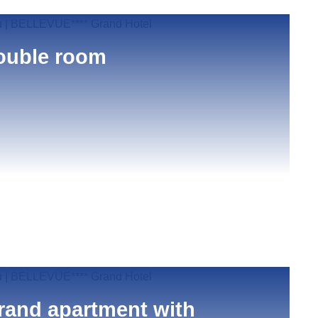
ouble room
rand apartment with