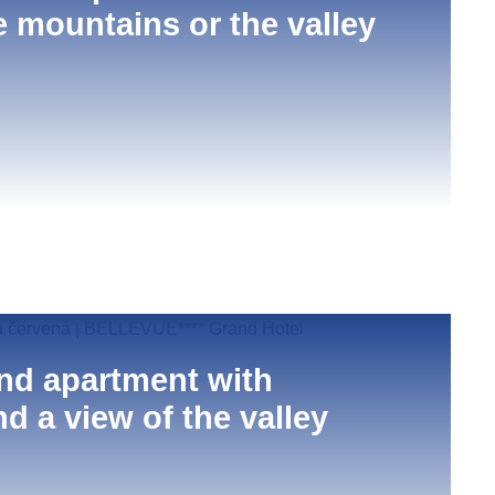
e mountains or the valley
nd apartment with
d a view of the valley