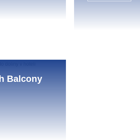
th Balcony